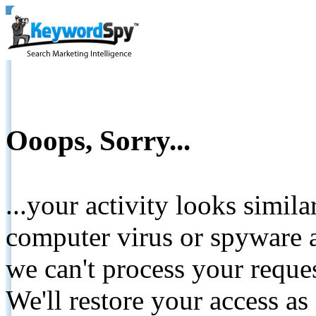
Ooops, Sorry...
...your activity looks simil
computer virus or spyware a
we can't process your reque
We'll restore your access as