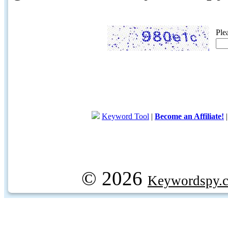
Ple
Keyword Tool
|
Become an Affiliate!
© 2026
Keywordspy.