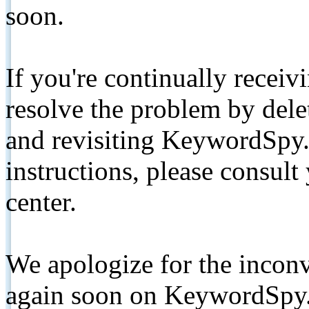
soon.
If you're continually receiv
resolve the problem by de
and revisiting KeywordSpy.
instructions, please consult
center.
We apologize for the inconv
again soon on KeywordSpy