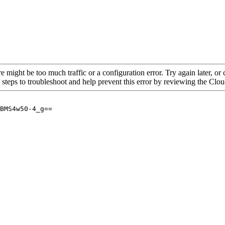
re might be too much traffic or a configuration error. Try again later, o
 steps to troubleshoot and help prevent this error by reviewing the Cl