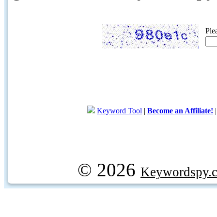
Ple
Keyword Tool
|
Become an Affiliate!
© 2026
Keywordspy.