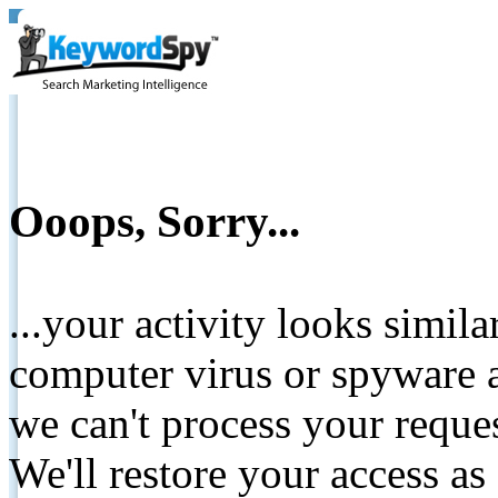
Ooops, Sorry...
...your activity looks simil
computer virus or spyware a
we can't process your reque
We'll restore your access as