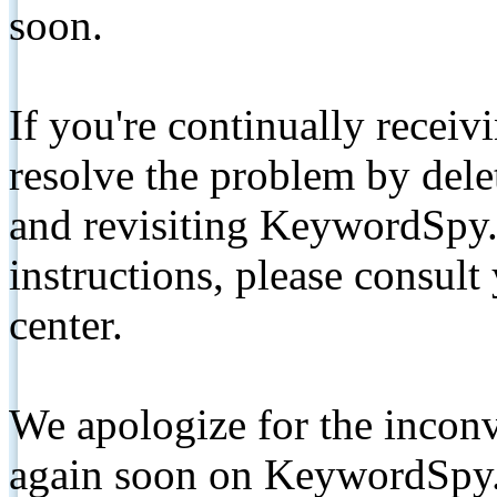
soon.
If you're continually receiv
resolve the problem by de
and revisiting KeywordSpy.
instructions, please consult
center.
We apologize for the inconv
again soon on KeywordSpy