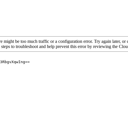
re might be too much traffic or a configuration error. Try again later, o
 steps to troubleshoot and help prevent this error by reviewing the Cl