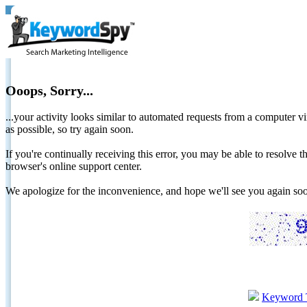
Ooops, Sorry...
...your activity looks similar to automated requests from a computer vi
as possible, so try again soon.
If you're continually receiving this error, you may be able to resolv
browser's online support center.
We apologize for the inconvenience, and hope we'll see you again 
Keyword 