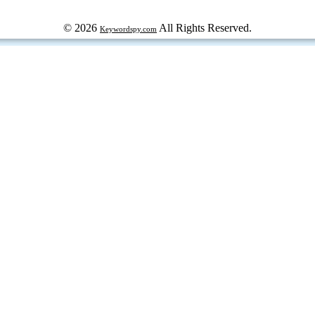
© 2026
All Rights Reserved.
Keywordspy.com