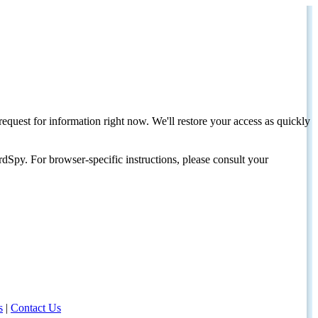
request for information right now. We'll restore your access as quickly
dSpy. For browser-specific instructions, please consult your
s
|
Contact Us