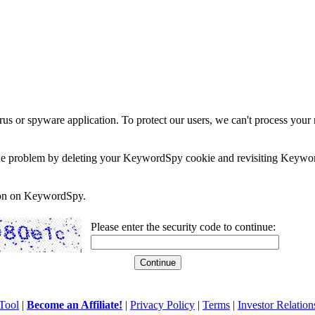
rus or spyware application. To protect our users, we can't process your 
e the problem by deleting your KeywordSpy cookie and revisiting Keywor
soon on KeywordSpy.
Please enter the security code to continue:
Tool
|
Become an Affiliate!
|
Privacy Policy
|
Terms
|
Investor Relation