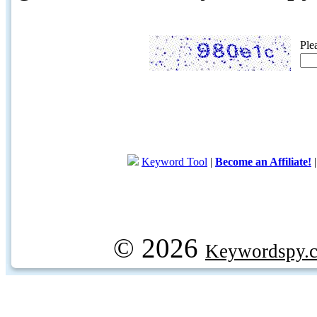
Ple
Keyword Tool
|
Become an Affiliate!
© 2026
Keywordspy.