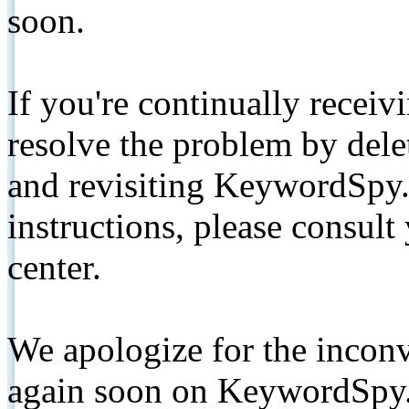
soon.
If you're continually receiv
resolve the problem by de
and revisiting KeywordSpy.
instructions, please consult
center.
We apologize for the inconv
again soon on KeywordSpy