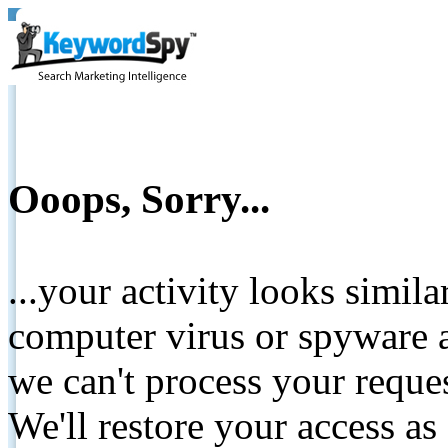
Ooops, Sorry...
...your activity looks simil
computer virus or spyware a
we can't process your reque
We'll restore your access as