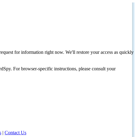
request for information right now. We'll restore your access as quickly
dSpy. For browser-specific instructions, please consult your
s
|
Contact Us