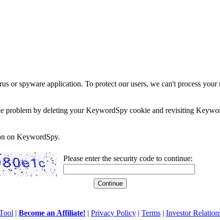
rus or spyware application. To protect our users, we can't process your 
e the problem by deleting your KeywordSpy cookie and revisiting Keywor
soon on KeywordSpy.
Please enter the security code to continue:
Tool
|
Become an Affiliate!
|
Privacy Policy
|
Terms
|
Investor Relation