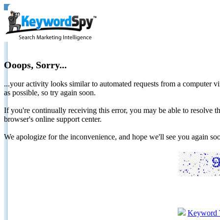
Ooops, Sorry...
...your activity looks similar to automated requests from a computer vi
as possible, so try again soon.
If you're continually receiving this error, you may be able to resolv
browser's online support center.
We apologize for the inconvenience, and hope we'll see you again 
Keyword 