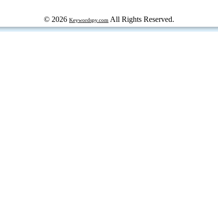
© 2026
All Rights Reserved.
Keywordspy.com