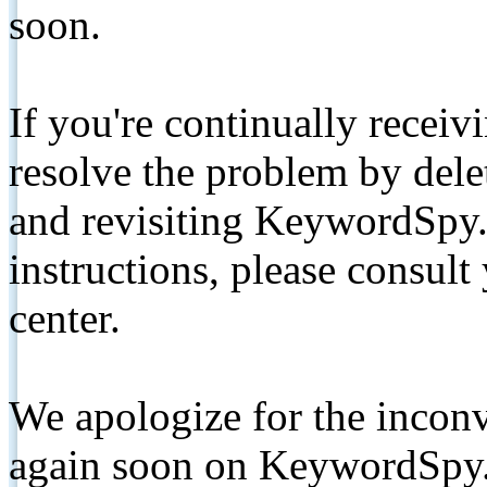
soon.
If you're continually receiv
resolve the problem by de
and revisiting KeywordSpy.
instructions, please consult
center.
We apologize for the inconv
again soon on KeywordSpy