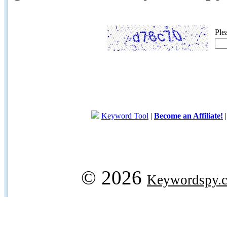
Ple
Keyword Tool
|
Become an Affiliate!
© 2026
Keywordspy.