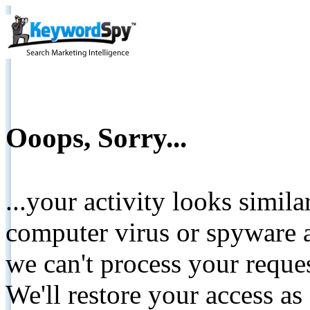
Ooops, Sorry...
...your activity looks simil
computer virus or spyware a
we can't process your reque
We'll restore your access as