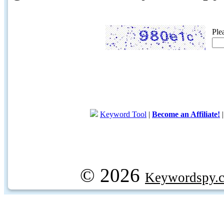
Ple
Keyword Tool
|
Become an Affiliate!
© 2026
Keywordspy.