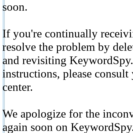
soon.
If you're continually receiv
resolve the problem by de
and revisiting KeywordSpy.
instructions, please consult
center.
We apologize for the inconv
again soon on KeywordSpy