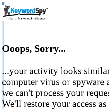
Ooops, Sorry...
...your activity looks simil
computer virus or spyware a
we can't process your reque
We'll restore your access as