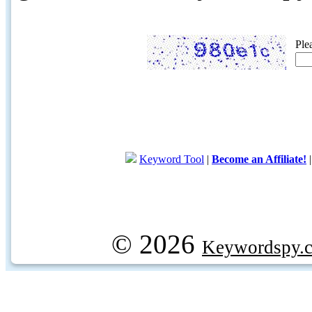
Ple
Keyword Tool
|
Become an Affiliate!
© 2026
Keywordspy.