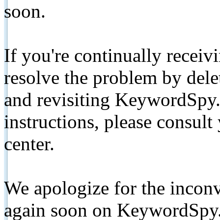
soon.
If you're continually receiv
resolve the problem by de
and revisiting KeywordSpy.
instructions, please consult
center.
We apologize for the inconv
again soon on KeywordSpy