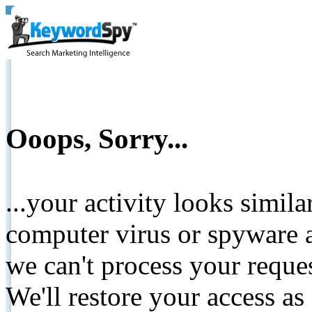
Ooops, Sorry...
...your activity looks simil
computer virus or spyware a
we can't process your reque
We'll restore your access as