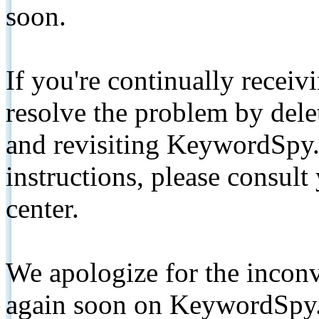
soon.
If you're continually receiv
resolve the problem by de
and revisiting KeywordSpy.
instructions, please consult
center.
We apologize for the inconv
again soon on KeywordSpy