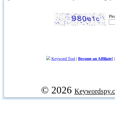
Ple
Keyword Tool
|
Become an Affiliate!
© 2026
Keywordspy.