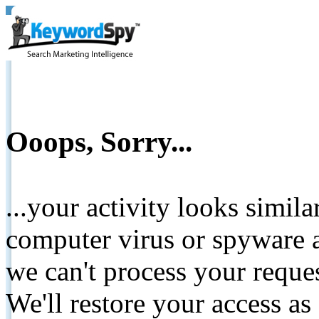
Ooops, Sorry...
...your activity looks simil
computer virus or spyware a
we can't process your reque
We'll restore your access as