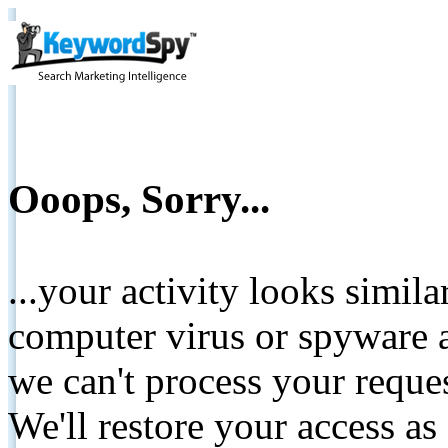
Ooops, Sorry...
...your activity looks simil
computer virus or spyware a
we can't process your reque
We'll restore your access as