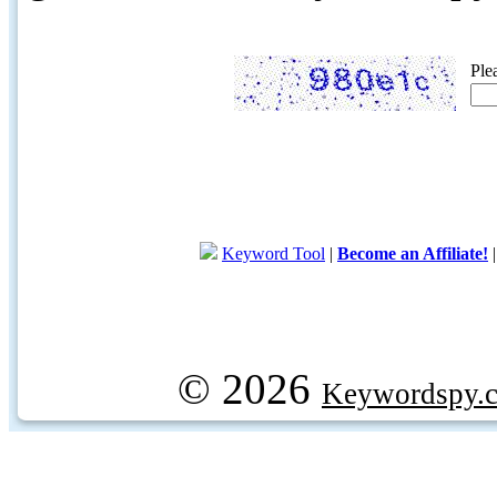
Ple
Keyword Tool
|
Become an Affiliate!
© 2026
Keywordspy.