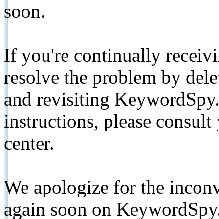
soon.
If you're continually receiv
resolve the problem by de
and revisiting KeywordSpy.
instructions, please consult
center.
We apologize for the inconv
again soon on KeywordSpy