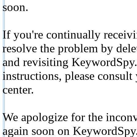
soon.
If you're continually receiv
resolve the problem by de
and revisiting KeywordSpy.
instructions, please consult
center.
We apologize for the inconv
again soon on KeywordSpy