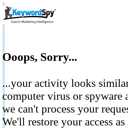
Ooops, Sorry...
...your activity looks simil
computer virus or spyware a
we can't process your reque
We'll restore your access as