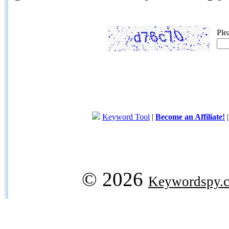
Ple
Keyword Tool
|
Become an Affiliate!
© 2026
Keywordspy.