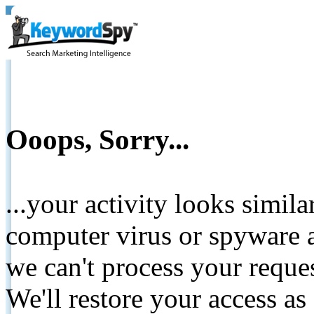
Ooops, Sorry...
...your activity looks simil
computer virus or spyware a
we can't process your reque
We'll restore your access as