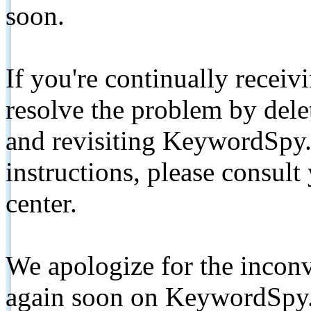
soon.
If you're continually receiv
resolve the problem by de
and revisiting KeywordSpy.
instructions, please consult
center.
We apologize for the inconv
again soon on KeywordSpy