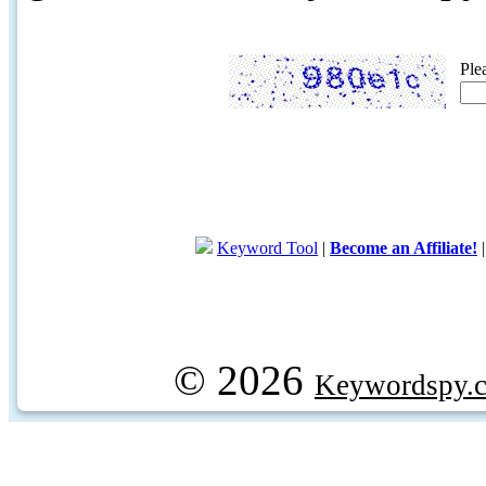
Ple
Keyword Tool
|
Become an Affiliate!
© 2026
Keywordspy.