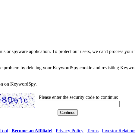
rus or spyware application. To protect our users, we can't process your 
e the problem by deleting your KeywordSpy cookie and revisiting Keywor
soon on KeywordSpy.
Please enter the security code to continue:
Tool
|
Become an Affiliate!
|
Privacy Policy
|
Terms
|
Investor Relation