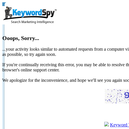
Ooops, Sorry...
...your activity looks similar to automated requests from a computer vi
as possible, so try again soon.
If you're continually receiving this error, you may be able to resolv
browser's online support center.
We apologize for the inconvenience, and hope we'll see you again 
Keyword 