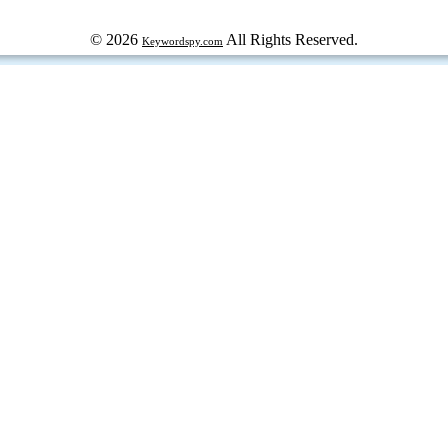
© 2026
All Rights Reserved.
Keywordspy.com