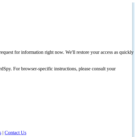
request for information right now. We'll restore your access as quickly
dSpy. For browser-specific instructions, please consult your
s
|
Contact Us