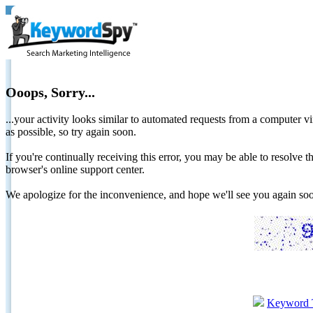
Ooops, Sorry...
...your activity looks similar to automated requests from a computer vi
as possible, so try again soon.
If you're continually receiving this error, you may be able to resolv
browser's online support center.
We apologize for the inconvenience, and hope we'll see you again 
Keyword 