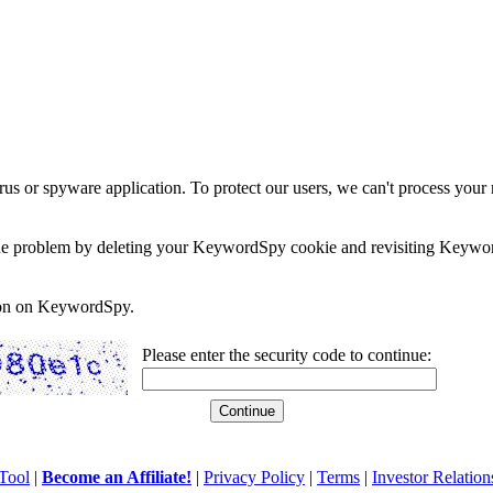
rus or spyware application. To protect our users, we can't process your 
e the problem by deleting your KeywordSpy cookie and revisiting Keywor
soon on KeywordSpy.
Please enter the security code to continue:
Tool
|
Become an Affiliate!
|
Privacy Policy
|
Terms
|
Investor Relation