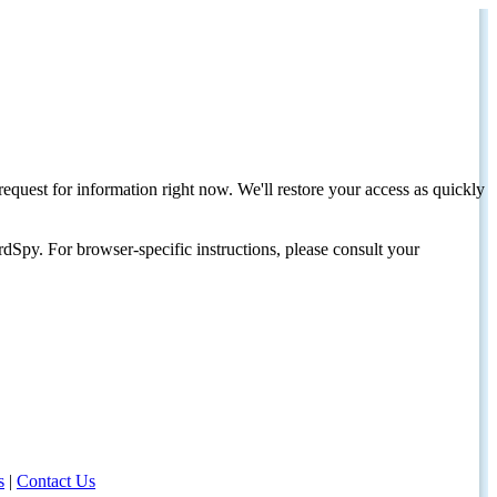
request for information right now. We'll restore your access as quickly
dSpy. For browser-specific instructions, please consult your
s
|
Contact Us