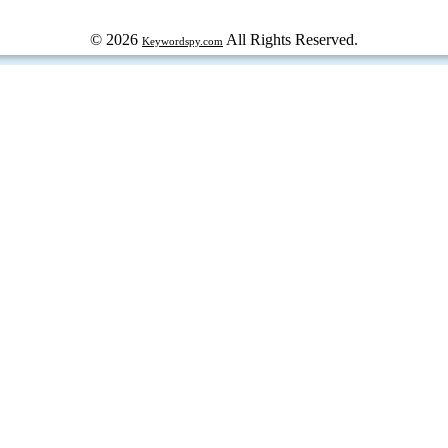
© 2026
All Rights Reserved.
Keywordspy.com