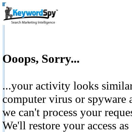
Ooops, Sorry...
...your activity looks simil
computer virus or spyware a
we can't process your reque
We'll restore your access as