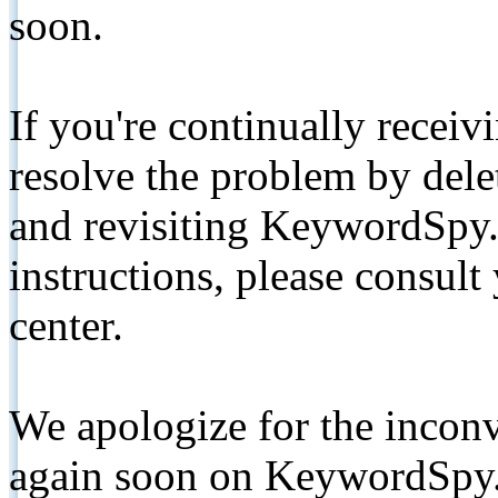
soon.
If you're continually receiv
resolve the problem by de
and revisiting KeywordSpy.
instructions, please consult
center.
We apologize for the inconv
again soon on KeywordSpy