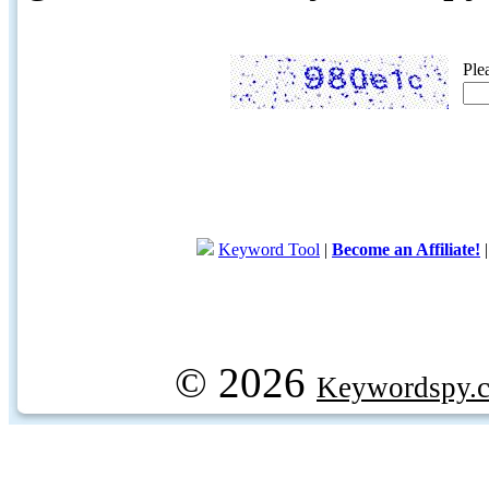
Ple
Keyword Tool
|
Become an Affiliate!
© 2026
Keywordspy.