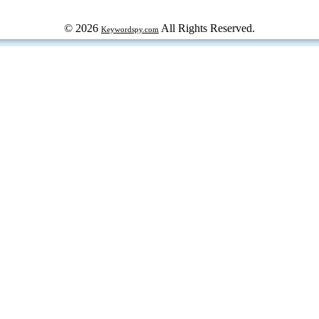
© 2026
All Rights Reserved.
Keywordspy.com