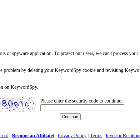
rus or spyware application. To protect our users, we can't process your 
e the problem by deleting your KeywordSpy cookie and revisiting Keywor
soon on KeywordSpy.
Please enter the security code to continue:
Tool
|
Become an Affiliate!
|
Privacy Policy
|
Terms
|
Investor Relation