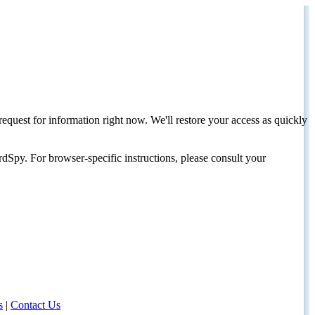
request for information right now. We'll restore your access as quickly
dSpy. For browser-specific instructions, please consult your
s
|
Contact Us