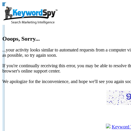
Ooops, Sorry...
...your activity looks similar to automated requests from a computer vi
as possible, so try again soon.
If you're continually receiving this error, you may be able to resolv
browser's online support center.
We apologize for the inconvenience, and hope we'll see you again 
Keyword 