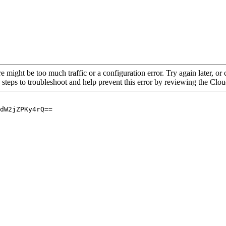
re might be too much traffic or a configuration error. Try again later, o
 steps to troubleshoot and help prevent this error by reviewing the Cl