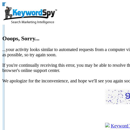
Ooops, Sorry...
...your activity looks similar to automated requests from a computer vi
as possible, so try again soon.
If you're continually receiving this error, you may be able to resolv
browser's online support center.
We apologize for the inconvenience, and hope we'll see you again 
Keyword 