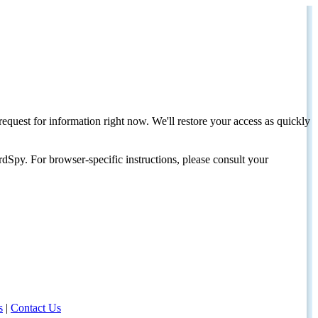
request for information right now. We'll restore your access as quickly
dSpy. For browser-specific instructions, please consult your
s
|
Contact Us