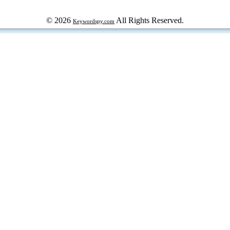
© 2026
All Rights Reserved.
Keywordspy.com