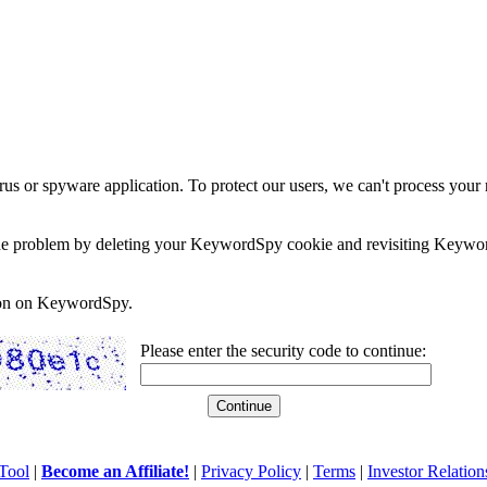
rus or spyware application. To protect our users, we can't process your 
e the problem by deleting your KeywordSpy cookie and revisiting Keywor
soon on KeywordSpy.
Please enter the security code to continue:
Tool
|
Become an Affiliate!
|
Privacy Policy
|
Terms
|
Investor Relation