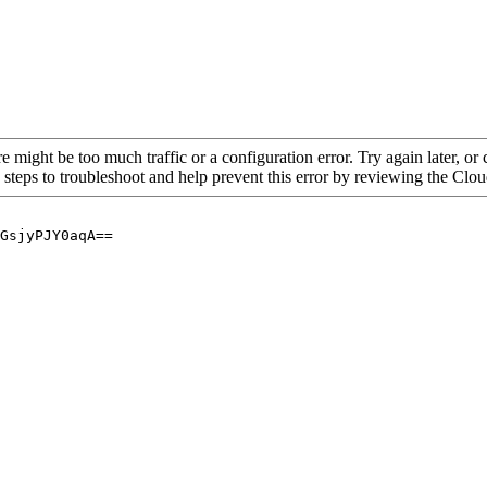
re might be too much traffic or a configuration error. Try again later, o
 steps to troubleshoot and help prevent this error by reviewing the Cl