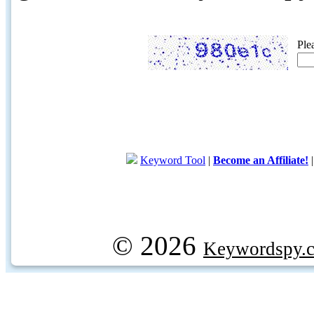
Ple
Keyword Tool
|
Become an Affiliate!
© 2026
Keywordspy.