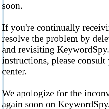
soon.
If you're continually receiv
resolve the problem by de
and revisiting KeywordSpy.
instructions, please consult
center.
We apologize for the inconv
again soon on KeywordSpy