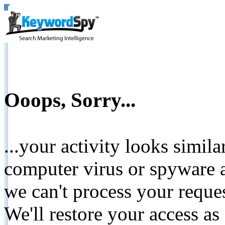
Ooops, Sorry...
...your activity looks simil
computer virus or spyware a
we can't process your reque
We'll restore your access as