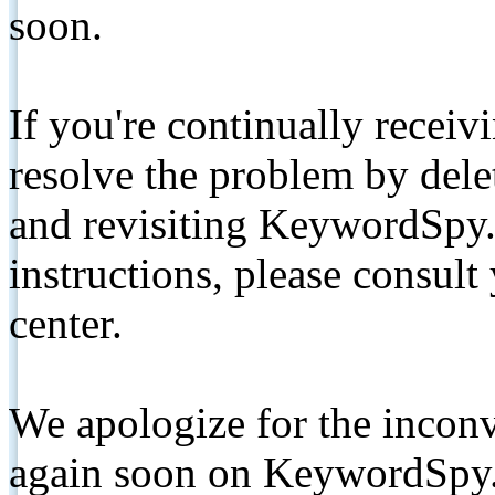
soon.
If you're continually receiv
resolve the problem by de
and revisiting KeywordSpy.
instructions, please consult
center.
We apologize for the inconv
again soon on KeywordSpy