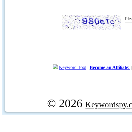
Ple
Keyword Tool
|
Become an Affiliate!
© 2026
Keywordspy.