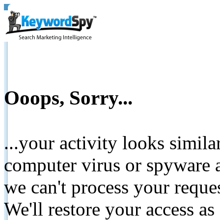
Ooops, Sorry...
...your activity looks simil
computer virus or spyware a
we can't process your reque
We'll restore your access as