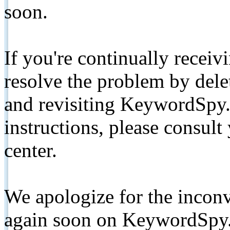
soon.
If you're continually receiv
resolve the problem by de
and revisiting KeywordSpy.
instructions, please consult
center.
We apologize for the inconv
again soon on KeywordSpy