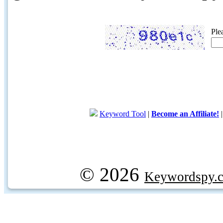
Ple
Keyword Tool
|
Become an Affiliate!
© 2026
Keywordspy.