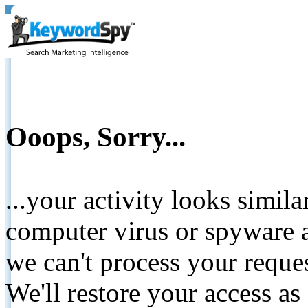
Ooops, Sorry...
...your activity looks simil
computer virus or spyware a
we can't process your reque
We'll restore your access as