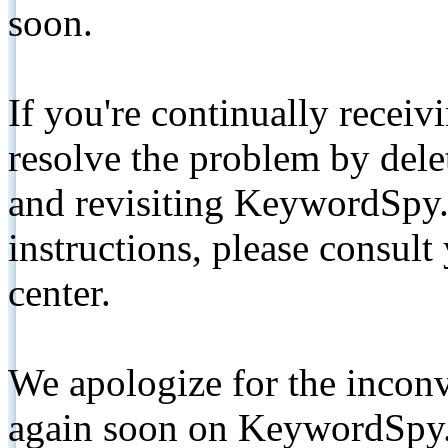
soon.
If you're continually receiv
resolve the problem by de
and revisiting KeywordSpy.
instructions, please consult
center.
We apologize for the inconv
again soon on KeywordSpy