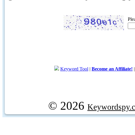
Ple
Keyword Tool
|
Become an Affiliate!
© 2026
Keywordspy.