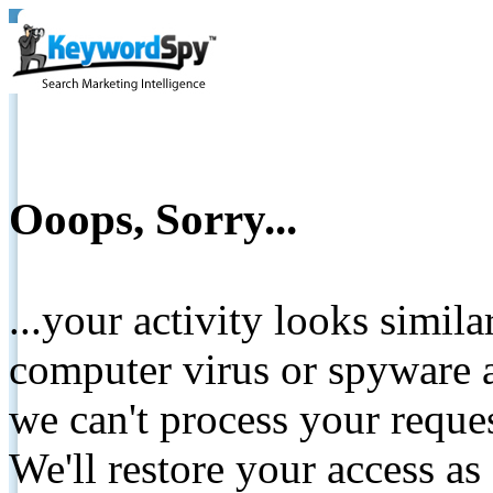
Ooops, Sorry...
...your activity looks simil
computer virus or spyware a
we can't process your reque
We'll restore your access as