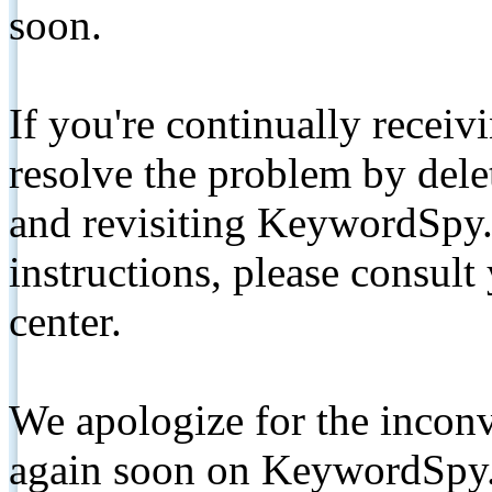
soon.
If you're continually receiv
resolve the problem by de
and revisiting KeywordSpy.
instructions, please consult
center.
We apologize for the inconv
again soon on KeywordSpy