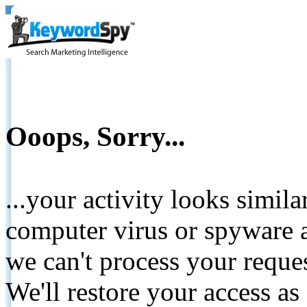
Ooops, Sorry...
...your activity looks simil
computer virus or spyware a
we can't process your reque
We'll restore your access as