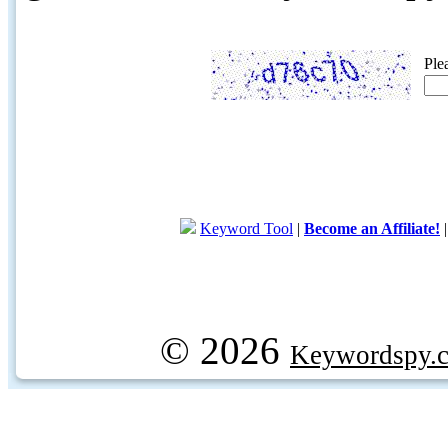
Ple
Keyword Tool
|
Become an Affiliate!
© 2026
Keywordspy.