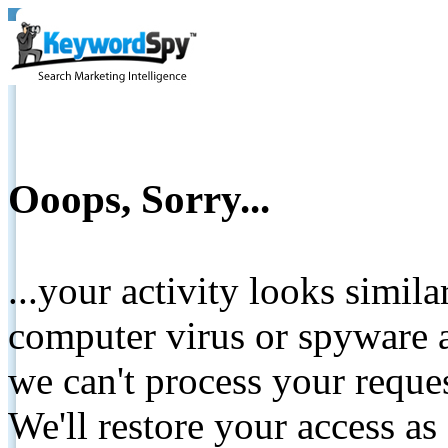
Ooops, Sorry...
...your activity looks simil
computer virus or spyware a
we can't process your reque
We'll restore your access as