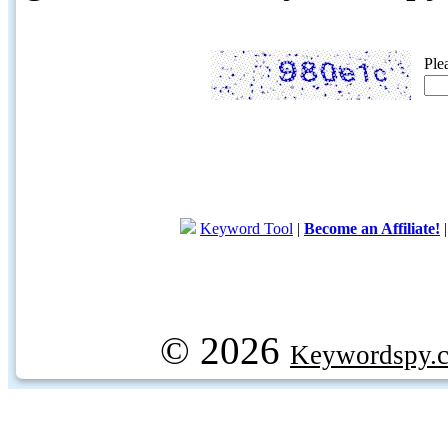
Ple
Keyword Tool
|
Become an Affiliate!
© 2026
Keywordspy.