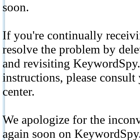
soon.
If you're continually receiv
resolve the problem by de
and revisiting KeywordSpy.
instructions, please consult
center.
We apologize for the inconv
again soon on KeywordSpy