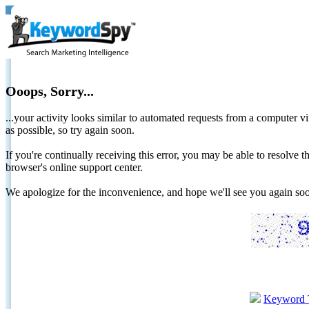
Ooops, Sorry...
...your activity looks similar to automated requests from a computer vi
as possible, so try again soon.
If you're continually receiving this error, you may be able to resolv
browser's online support center.
We apologize for the inconvenience, and hope we'll see you again 
Keyword 