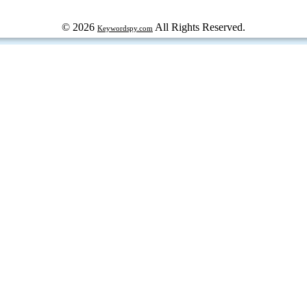
© 2026
All Rights Reserved.
Keywordspy.com