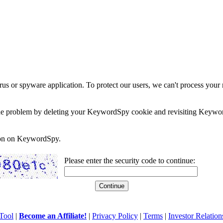
rus or spyware application. To protect our users, we can't process your 
e the problem by deleting your KeywordSpy cookie and revisiting Keywor
soon on KeywordSpy.
Please enter the security code to continue:
Tool
|
Become an Affiliate!
|
Privacy Policy
|
Terms
|
Investor Relation