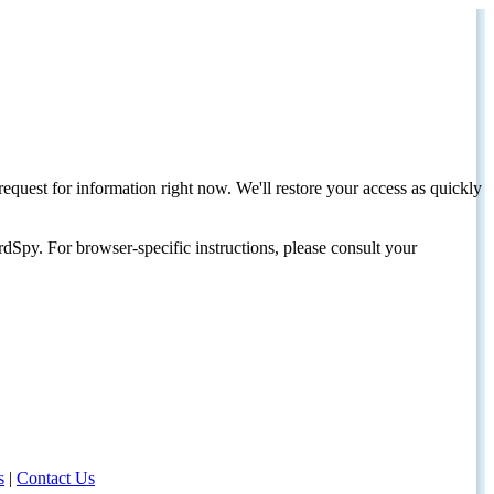
request for information right now. We'll restore your access as quickly
dSpy. For browser-specific instructions, please consult your
s
|
Contact Us