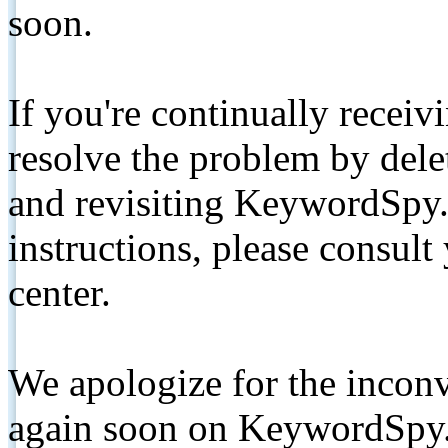
soon.
If you're continually receiv
resolve the problem by de
and revisiting KeywordSpy.
instructions, please consult
center.
We apologize for the inconv
again soon on KeywordSpy