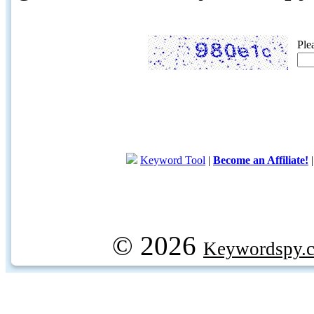
Ple
Keyword Tool
|
Become an Affiliate!
© 2026
Keywordspy.