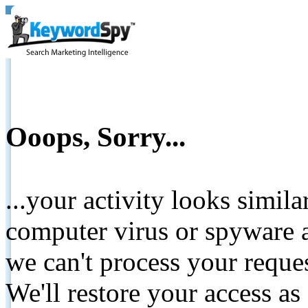
Ooops, Sorry...
...your activity looks simil
computer virus or spyware a
we can't process your reque
We'll restore your access as