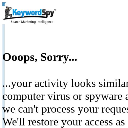
Ooops, Sorry...
...your activity looks simil
computer virus or spyware a
we can't process your reque
We'll restore your access as