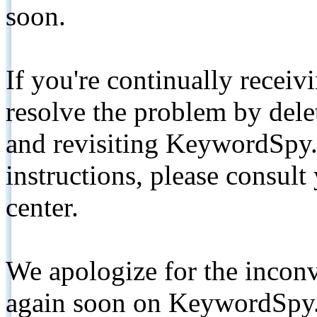
soon.
If you're continually receiv
resolve the problem by de
and revisiting KeywordSpy.
instructions, please consult
center.
We apologize for the inconv
again soon on KeywordSpy