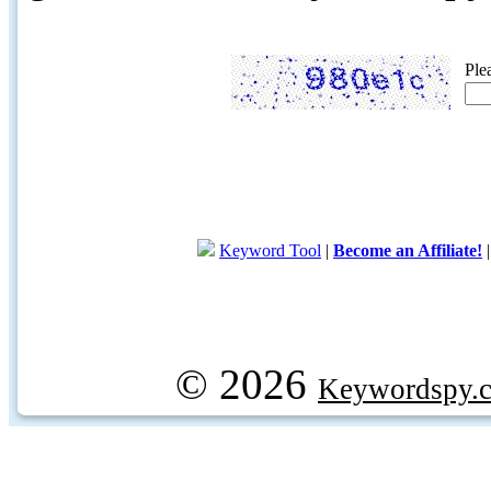
Ple
Keyword Tool
|
Become an Affiliate!
© 2026
Keywordspy.