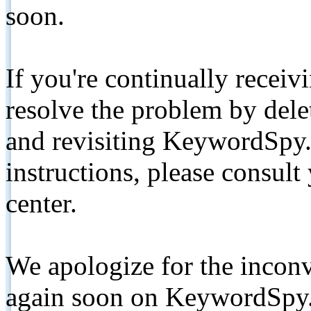
soon.
If you're continually receiv
resolve the problem by de
and revisiting KeywordSpy.
instructions, please consult
center.
We apologize for the inconv
again soon on KeywordSpy