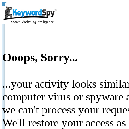
Ooops, Sorry...
...your activity looks simil
computer virus or spyware a
we can't process your reque
We'll restore your access as