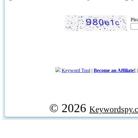
Ple
Keyword Tool
|
Become an Affiliate!
© 2026
Keywordspy.