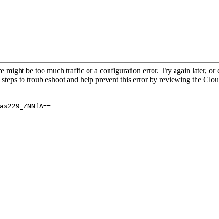
re might be too much traffic or a configuration error. Try again later, o
 steps to troubleshoot and help prevent this error by reviewing the Cl