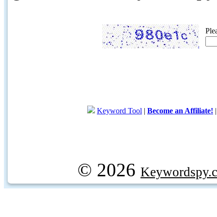
Ple
Keyword Tool
|
Become an Affiliate!
© 2026
Keywordspy.