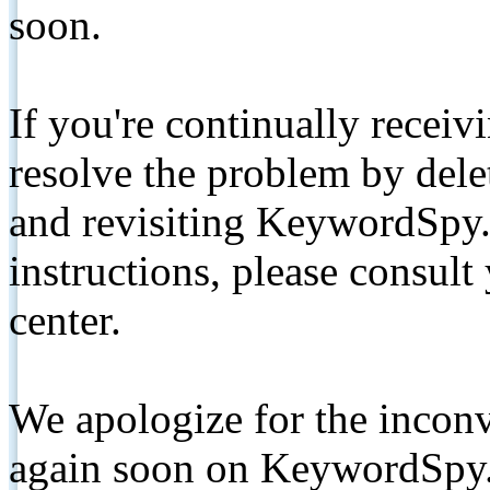
soon.
If you're continually receiv
resolve the problem by de
and revisiting KeywordSpy.
instructions, please consult
center.
We apologize for the inconv
again soon on KeywordSpy