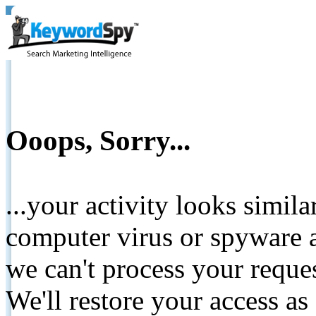
Ooops, Sorry...
...your activity looks simil
computer virus or spyware a
we can't process your reque
We'll restore your access as