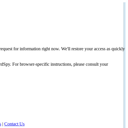
request for information right now. We'll restore your access as quickly
dSpy. For browser-specific instructions, please consult your
s
|
Contact Us