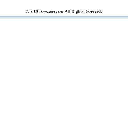
© 2026
All Rights Reserved.
Keywordspy.com