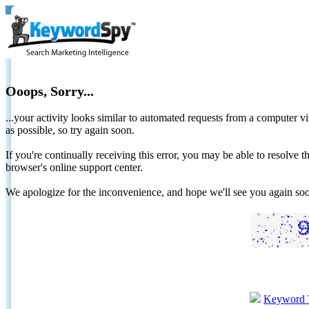
Ooops, Sorry...
...your activity looks similar to automated requests from a computer vi
as possible, so try again soon.
If you're continually receiving this error, you may be able to resolv
browser's online support center.
We apologize for the inconvenience, and hope we'll see you again 
Keyword 