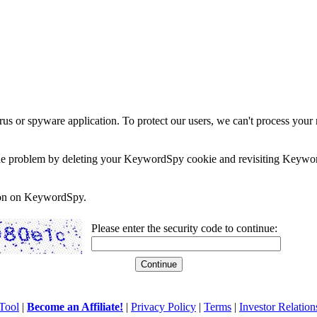
rus or spyware application. To protect our users, we can't process your 
e the problem by deleting your KeywordSpy cookie and revisiting Keywor
soon on KeywordSpy.
Please enter the security code to continue:
Tool
|
Become an Affiliate!
|
Privacy Policy
|
Terms
|
Investor Relation