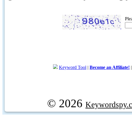
Ple
Keyword Tool
|
Become an Affiliate!
© 2026
Keywordspy.