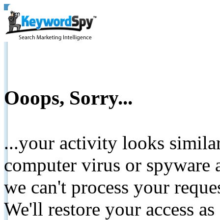
Ooops, Sorry...
...your activity looks simil
computer virus or spyware a
we can't process your reque
We'll restore your access as