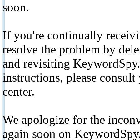
soon.
If you're continually receiv
resolve the problem by de
and revisiting KeywordSpy.
instructions, please consult
center.
We apologize for the inconv
again soon on KeywordSpy