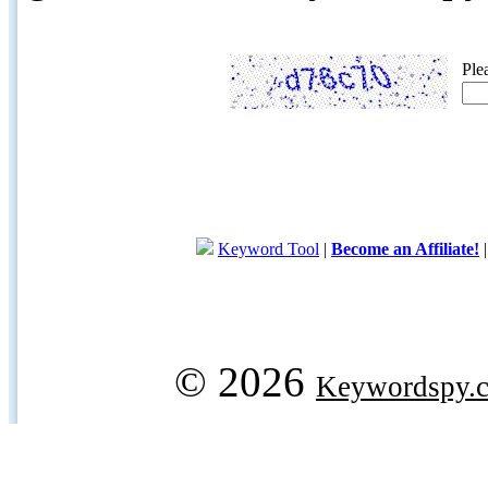
Ple
Keyword Tool
|
Become an Affiliate!
© 2026
Keywordspy.