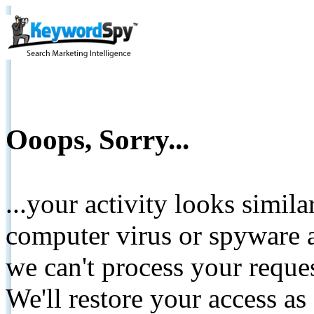
Ooops, Sorry...
...your activity looks simil
computer virus or spyware a
we can't process your reque
We'll restore your access as