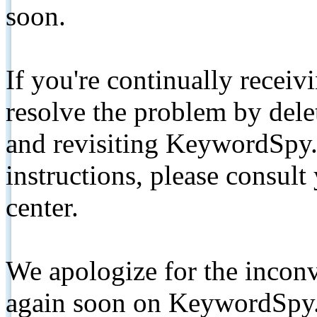
soon.
If you're continually receiv
resolve the problem by de
and revisiting KeywordSpy.
instructions, please consult
center.
We apologize for the inconv
again soon on KeywordSpy