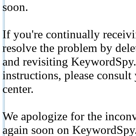
soon.
If you're continually receiv
resolve the problem by de
and revisiting KeywordSpy.
instructions, please consult
center.
We apologize for the inconv
again soon on KeywordSpy