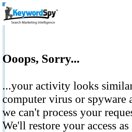
Ooops, Sorry...
...your activity looks simil
computer virus or spyware a
we can't process your reque
We'll restore your access as