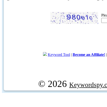
Ple
Keyword Tool
|
Become an Affiliate!
© 2026
Keywordspy.