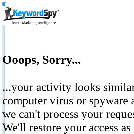
Ooops, Sorry...
...your activity looks simil
computer virus or spyware a
we can't process your reque
We'll restore your access as