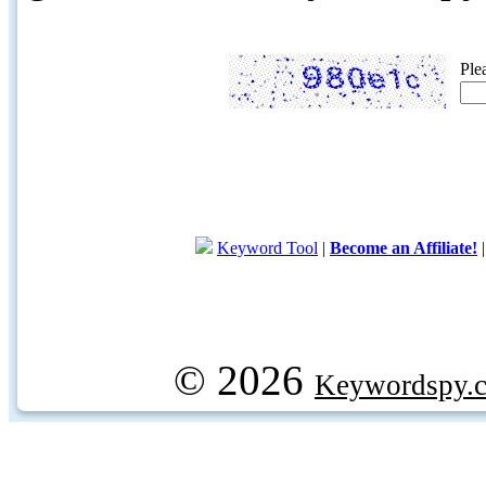
Ple
Keyword Tool
|
Become an Affiliate!
© 2026
Keywordspy.