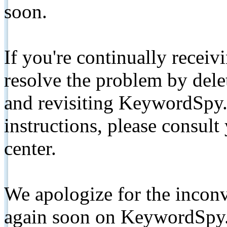
soon.
If you're continually receiv
resolve the problem by de
and revisiting KeywordSpy.
instructions, please consult
center.
We apologize for the inconv
again soon on KeywordSpy