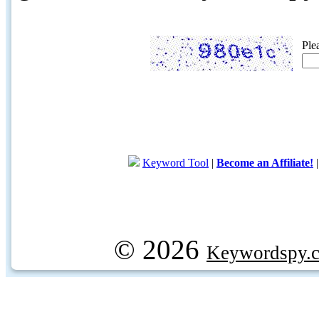
Ple
Keyword Tool
|
Become an Affiliate!
© 2026
Keywordspy.