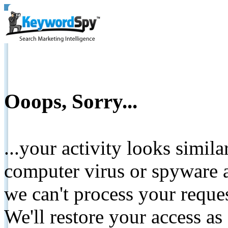
Ooops, Sorry...
...your activity looks simil
computer virus or spyware a
we can't process your reque
We'll restore your access as