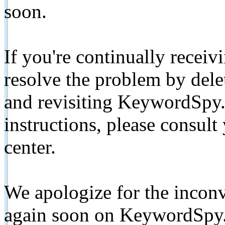
soon.
If you're continually receiv
resolve the problem by de
and revisiting KeywordSpy.
instructions, please consult
center.
We apologize for the inconv
again soon on KeywordSpy