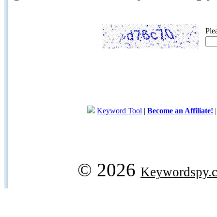
Ple
Keyword Tool
|
Become an Affiliate!
© 2026
Keywordspy.