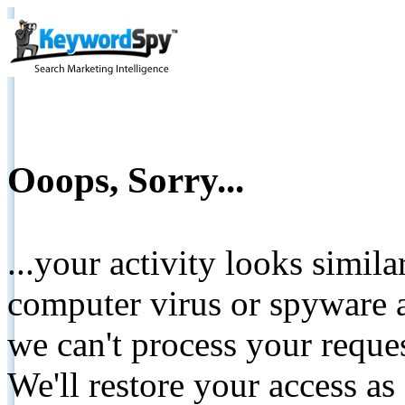
Ooops, Sorry...
...your activity looks simil
computer virus or spyware a
we can't process your reque
We'll restore your access as