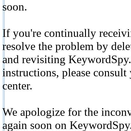
soon.
If you're continually receiv
resolve the problem by de
and revisiting KeywordSpy.
instructions, please consult
center.
We apologize for the inconv
again soon on KeywordSpy