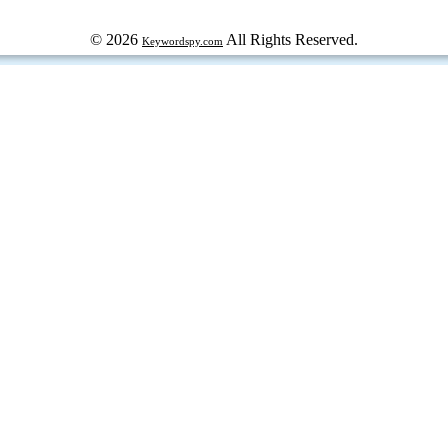
© 2026
All Rights Reserved.
Keywordspy.com