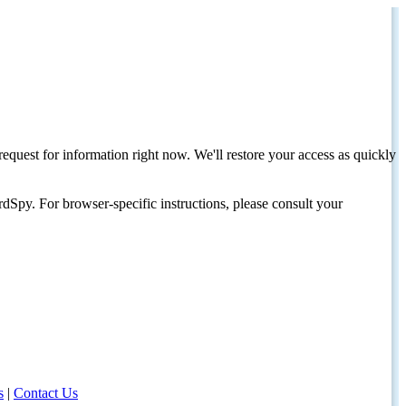
request for information right now. We'll restore your access as quickly
dSpy. For browser-specific instructions, please consult your
s
|
Contact Us