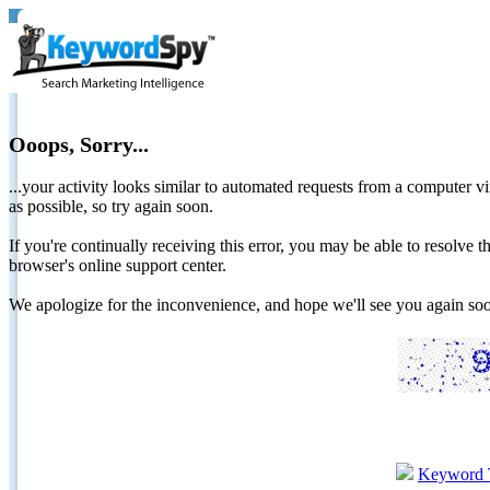
Ooops, Sorry...
...your activity looks similar to automated requests from a computer vi
as possible, so try again soon.
If you're continually receiving this error, you may be able to resolv
browser's online support center.
We apologize for the inconvenience, and hope we'll see you again 
Keyword 