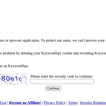
rus or spyware application. To protect our users, we can't process your 
e the problem by deleting your KeywordSpy cookie and revisiting Keywor
soon on KeywordSpy.
Please enter the security code to continue:
Tool
|
Become an Affiliate!
|
Privacy Policy
|
Terms
|
Investor Relation