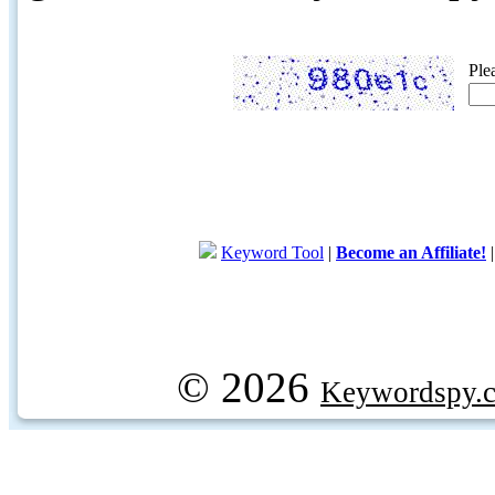
Ple
Keyword Tool
|
Become an Affiliate!
© 2026
Keywordspy.