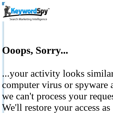
Ooops, Sorry...
...your activity looks simil
computer virus or spyware a
we can't process your reque
We'll restore your access as