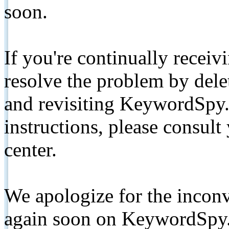
soon.
If you're continually receiv
resolve the problem by de
and revisiting KeywordSpy.
instructions, please consult
center.
We apologize for the inconv
again soon on KeywordSpy