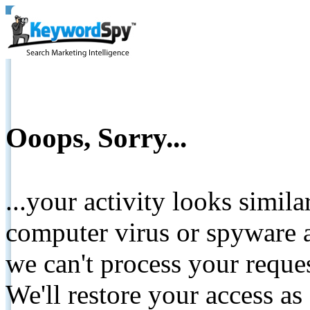
Ooops, Sorry...
...your activity looks simil
computer virus or spyware a
we can't process your reque
We'll restore your access as