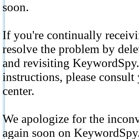
soon.
If you're continually receiv
resolve the problem by de
and revisiting KeywordSpy.
instructions, please consult
center.
We apologize for the inconv
again soon on KeywordSpy