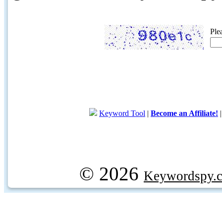
Ple
Keyword Tool
|
Become an Affiliate!
© 2026
Keywordspy.