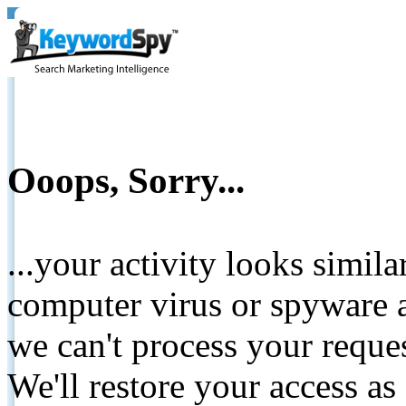
Ooops, Sorry...
...your activity looks simil
computer virus or spyware a
we can't process your reque
We'll restore your access as