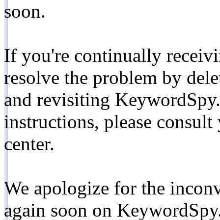
soon.
If you're continually receiv
resolve the problem by de
and revisiting KeywordSpy.
instructions, please consult
center.
We apologize for the inconv
again soon on KeywordSpy