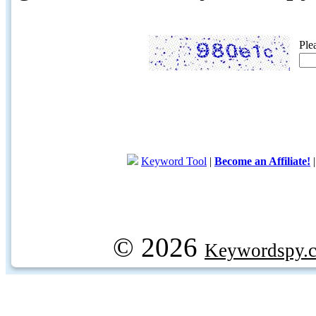
Ple
Keyword Tool
|
Become an Affiliate!
© 2026
Keywordspy.