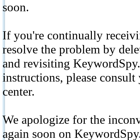
soon.
If you're continually receiv
resolve the problem by de
and revisiting KeywordSpy.
instructions, please consult
center.
We apologize for the inconv
again soon on KeywordSpy