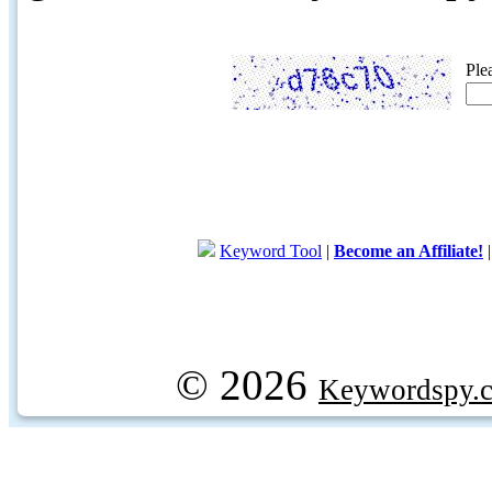
Ple
Keyword Tool
|
Become an Affiliate!
© 2026
Keywordspy.