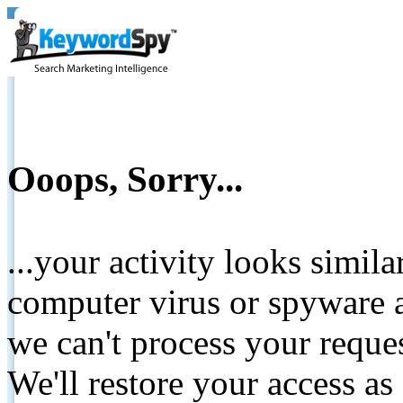
Ooops, Sorry...
...your activity looks simil
computer virus or spyware a
we can't process your reque
We'll restore your access as