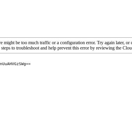
re might be too much traffic or a configuration error. Try again later, o
 steps to troubleshoot and help prevent this error by reviewing the Cl