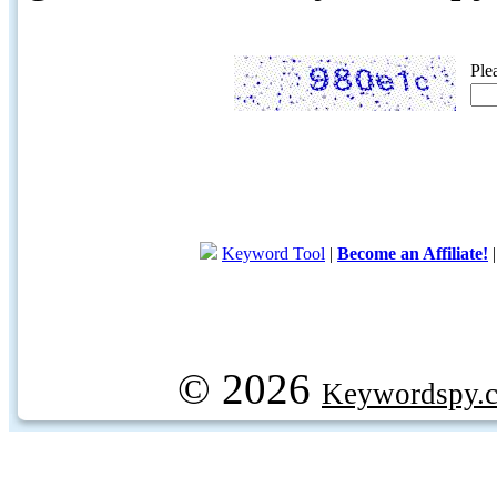
Ple
Keyword Tool
|
Become an Affiliate!
© 2026
Keywordspy.