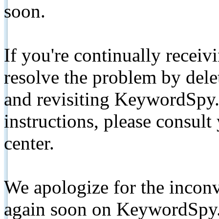
soon.
If you're continually receiv
resolve the problem by de
and revisiting KeywordSpy.
instructions, please consult
center.
We apologize for the inconv
again soon on KeywordSpy