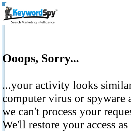
Ooops, Sorry...
...your activity looks simil
computer virus or spyware a
we can't process your reque
We'll restore your access as