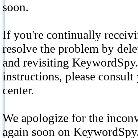
soon.
If you're continually receiv
resolve the problem by de
and revisiting KeywordSpy.
instructions, please consult
center.
We apologize for the inconv
again soon on KeywordSpy