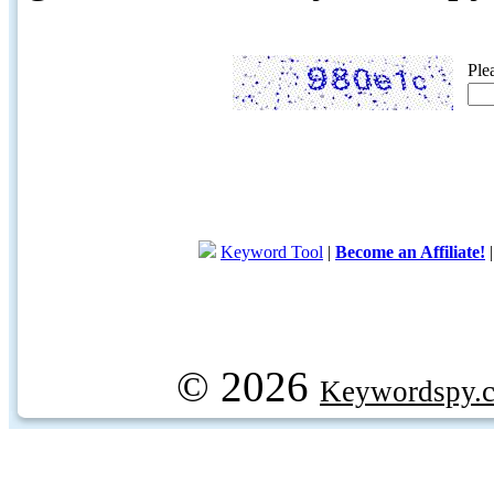
Ple
Keyword Tool
|
Become an Affiliate!
© 2026
Keywordspy.