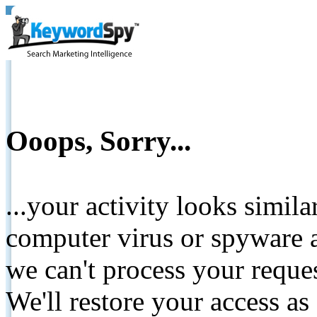
Ooops, Sorry...
...your activity looks simil
computer virus or spyware a
we can't process your reque
We'll restore your access as