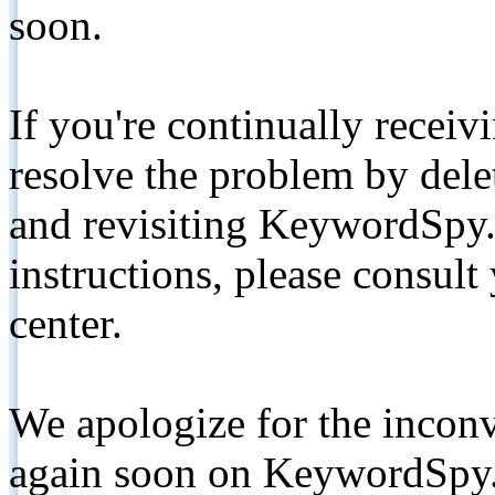
soon.
If you're continually receiv
resolve the problem by de
and revisiting KeywordSpy.
instructions, please consult
center.
We apologize for the inconv
again soon on KeywordSpy