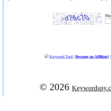
Ple
Keyword Tool
|
Become an Affiliate!
© 2026
Keywordspy.