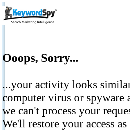
Ooops, Sorry...
...your activity looks simil
computer virus or spyware a
we can't process your reque
We'll restore your access as