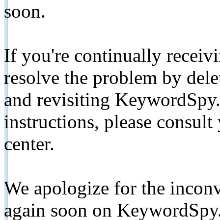
soon.
If you're continually receiv
resolve the problem by de
and revisiting KeywordSpy.
instructions, please consult
center.
We apologize for the inconv
again soon on KeywordSpy