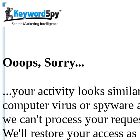
Ooops, Sorry...
...your activity looks simil
computer virus or spyware a
we can't process your reque
We'll restore your access as