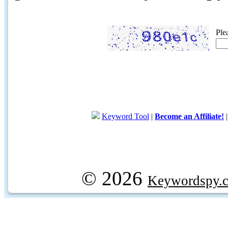
Ple
Keyword Tool
|
Become an Affiliate!
© 2026
Keywordspy.